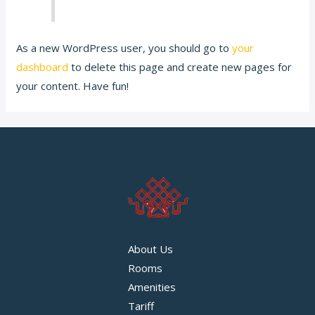
As a new WordPress user, you should go to
your
dashboard
to delete this page and create new pages for
your content. Have fun!
About Us
Rooms
Amenities
Tariff