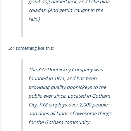
great dog named Jack, and I like piña
coladas. (And gettin’ caught in the
rain.)
…or something like this:
The XYZ Doohickey Company was
founded in 1971, and has been
providing quality doohickeys to the
public ever since. Located in Gotham
City, XYZ employs over 2,000 people
and does all kinds of awesome things
for the Gotham community.