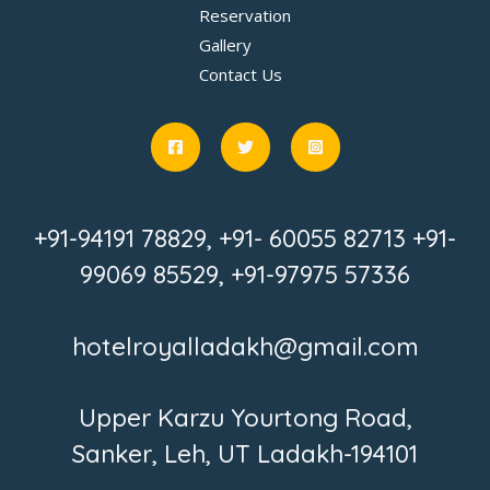
Reservation
Gallery
Contact Us
+91-94191 78829, +91- 60055 82713 +91-
99069 85529, +91-97975 57336
hotelroyalladakh@gmail.com
Upper Karzu Yourtong Road,
Sanker, Leh, UT Ladakh-194101