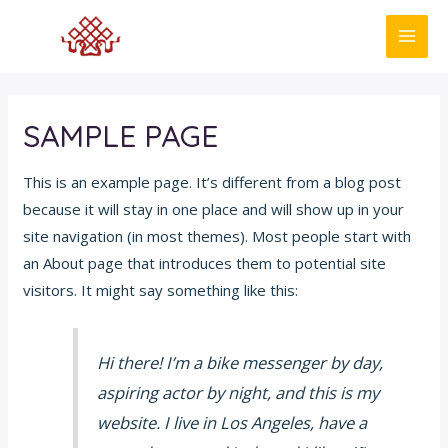
Skip
to
MAI
content
ME
SAMPLE PAGE
This is an example page. It’s different from a blog post
because it will stay in one place and will show up in your
site navigation (in most themes). Most people start with
an About page that introduces them to potential site
visitors. It might say something like this:
Hi there! I’m a bike messenger by day,
aspiring actor by night, and this is my
website. I live in Los Angeles, have a