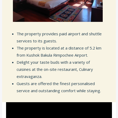
The property provides paid airport and shuttle
services to its guests.
The property is located at a distance of 5.2 km
from Kushok Bakula Rimpochee Airport.
Delight your taste buds with a variety of
cuisines at the on-site restaurant, Culinary
extravaganza.
Guests are offered the finest personalised
service and outstanding comfort while staying.