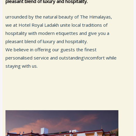
pleasant blend of luxury and hospitality.
urrounded by the natural beauty of The Himalayas,
we at Hotel Royal Ladakh unite local traditions of
hospitality with modern etiquettes and give you a
pleasant blend of luxury and hospitality.
We believe in offering our guests the finest
personalised service and outstanding\ncomfort while
staying with us.