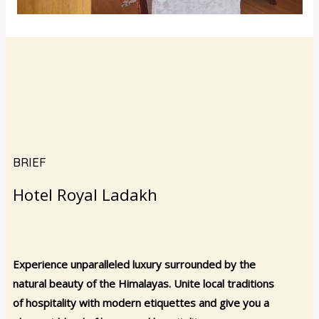
BRIEF
Hotel Royal Ladakh
Experience unparalleled luxury surrounded by the
natural beauty of the Himalayas. Unite local traditions
of hospitality with modern etiquettes and give you a