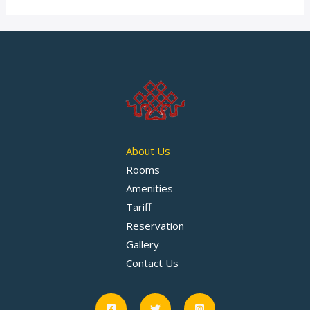
About Us
Rooms
Amenities
Tariff
Reservation
Gallery
Contact Us